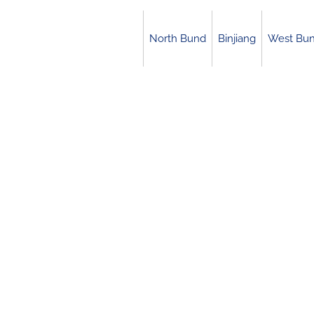
Skip
to
North Bund
Binjiang
West Bu
content