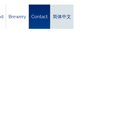
nd
Brewery
Contact
简体中文