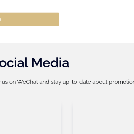
ocial Media
w us on WeChat and stay up-to-date about promotions