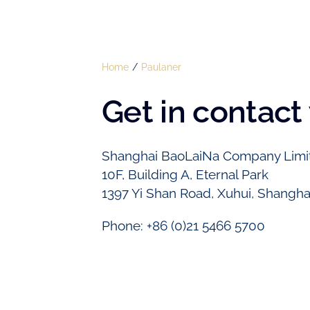
Home
Paulaner
Get in contact
Shanghai BaoLaiNa Company Limi
10F, Building A, Eternal Park
1397 Yi Shan Road, Xuhui, Shangha
Phone: +86 (0)21 5466 5700