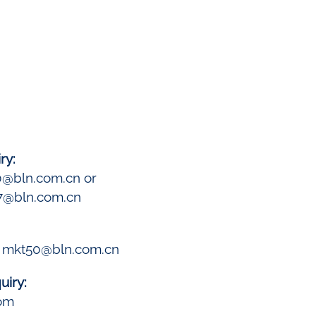
ry:
0@bln.com.cn or
7@bln.com.cn
: mkt50@bln.com.cn
uiry:
com