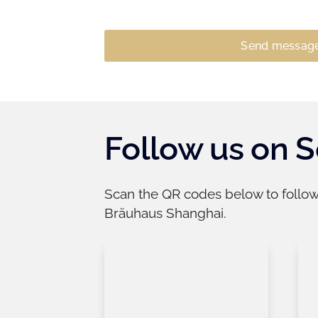
Follow us on S
​Scan the QR codes below to follo
Bräuhaus Shanghai.