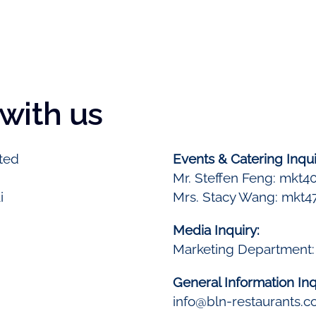
 with us
ted
Events & Catering Inqui
Mr. Steffen Feng: mkt4
i
Mrs. Stacy Wang: mkt4
Media Inquiry:
Marketing Department
General Information Inq
info@bln-restaurants.