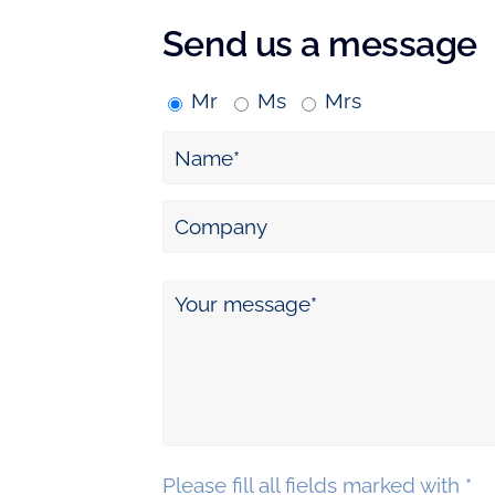
Send us a message
Mr
Ms
Mrs
Please fill all fields marked with *