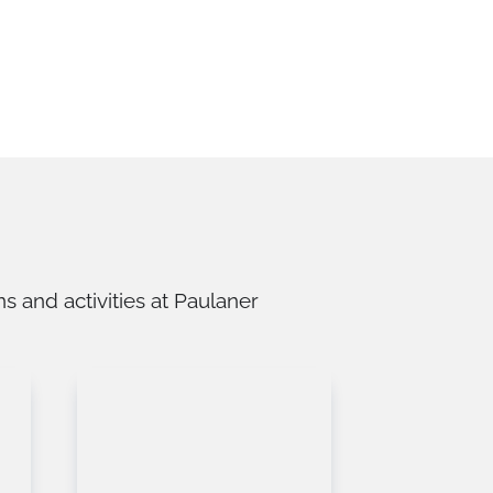
 and activities at Paulaner